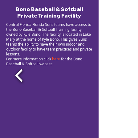
Bono Baseball & Softball
Private Training Facility
Central Florida Florida Suns teams have access to
the Bono Baseball & Softball Training facility
owned by Kyle Bono. The facility is located in Lake
Mary at the home of Kyle Bono. This gives Suns
teams the ability to have their own indoor and
outdoor facility to have team practices and private
lessons.
For more information click
here
for the Bono
Baseball & Softball website.