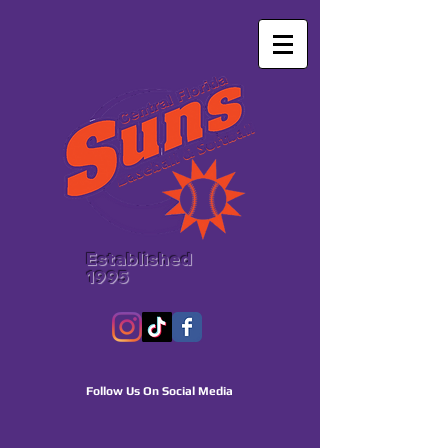
Established
1995
Follow Us On Social Media